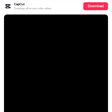
CapCut
Download
Trending all-in-one video editor