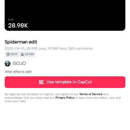
Uses
28.98K
Spiderman edit
2025-04-15, 28.98K uses, 19.58K likes, 365 comments.
00:19
28.98K
GOJO
After effects edit
Use template in CapCut
By tapping
Use template in CapCut
, you agree to our
Terms of Service
and
acknowledge that you have read our
Privacy Policy
to learn how we collect, use, and
share your data.
365 comments