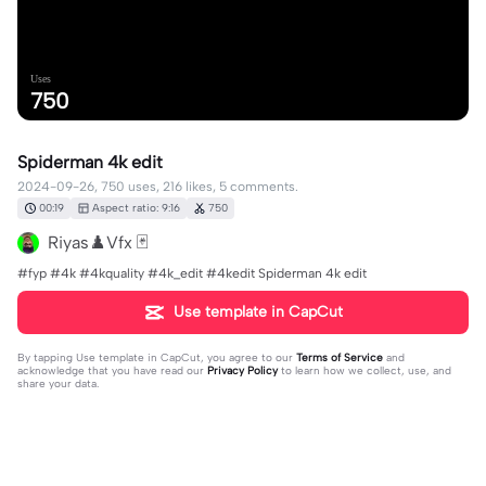
Uses
750
Spiderman 4k edit
2024-09-26, 750 uses, 216 likes, 5 comments.
00:19
Aspect ratio: 9:16
750
Riyas♟️Vfx 🃏
#fyp #4k #4kquality #4k_edit #4kedit Spiderman 4k edit
Use template in CapCut
By tapping
Use template in CapCut
, you agree to our
Terms of Service
and
acknowledge that you have read our
Privacy Policy
to learn how we collect, use, and
share your data.
5 comments