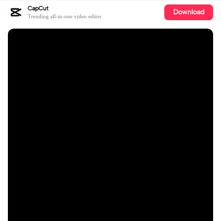
CapCut
Download
Trending all-in-one video editor