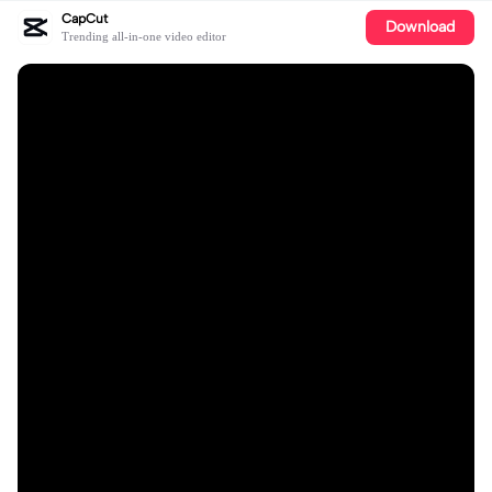
CapCut
Download
Trending all-in-one video editor