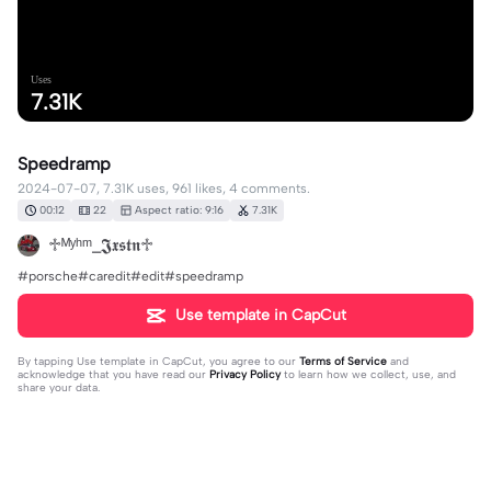
Uses
7.31K
Speedramp
2024-07-07, 7.31K uses, 961 likes, 4 comments.
00:12
22
Aspect ratio: 9:16
7.31K
♱ᴹʸʰᵐ_𝕵𝖝𝖘𝖙𝖓♱
#porsche#caredit#edit#speedramp
Use template in CapCut
By tapping
Use template in CapCut
, you agree to our
Terms of Service
and
acknowledge that you have read our
Privacy Policy
to learn how we collect, use, and
share your data.
4 comments