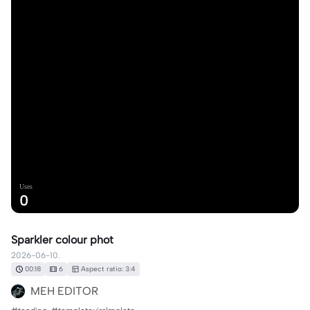
Uses
0
Sparkler colour phot
2026-06-10.
00:18
6
Aspect ratio: 3:4
MEH EDITOR