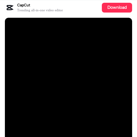
CapCut
Download
Trending all-in-one video editor