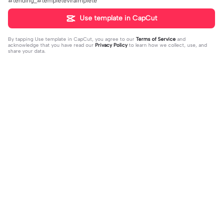
#tending_#templeteviralmplete
Use template in CapCut
By tapping
Use template in CapCut
, you agree to our
Terms of Service
and
acknowledge that you have read our
Privacy Policy
to learn how we collect, use, and
share your data.
Trending
16
51
off my page🫥 dni | off my page🫥 d
Huo huo&hu tao | Huo huo&hu tao |
ni|#dni
2024-01-15
Usable #genshin #fyp #evyyy
2024-01-13