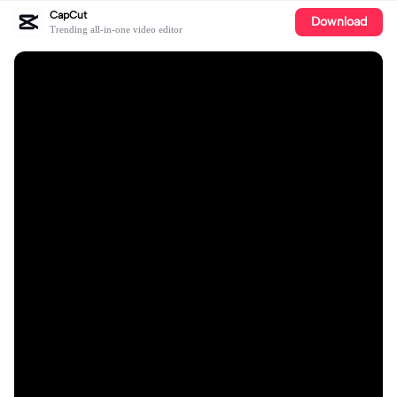
CapCut
Download
Trending all-in-one video editor