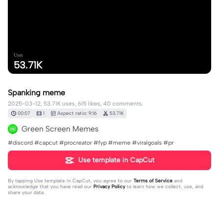
Uses
53.71K
Spanking meme
2025-03-12, 53.71K uses, 615 likes, 40 comments.
00:07
1
Aspect ratio: 9:16
53.71K
Green Screen Memes
#discord #capcut #procreator #fyp #meme #viralgoals #pr
Use template in CapCut
By tapping
Use template in CapCut
, you agree to our
Terms of Service
and
acknowledge that you have read our
Privacy Policy
to learn how we collect, use, and
share your data.