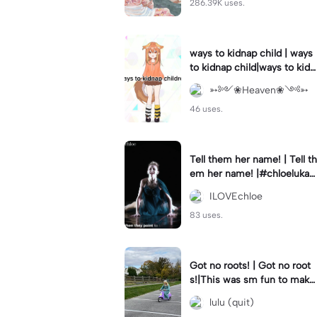
286.39K uses.
ways to kidnap child | ways
to kidnap child|ways to kidn
ap children why are you still
➳༻❀Heaven❀༺➳
watching?
46 uses.
Tell them her name! | Tell th
em her name! |#chloelukasi
ak #dancemoms #edit #ch
ILOVEchloe
loe #lukasiak ❤️
83 uses.
Got no roots! | Got no root
s!|This was sm fun to mak
e! #dsmp
lulu (quit)