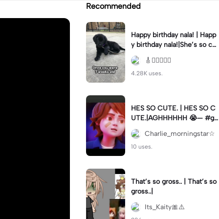
Recommended
Happy birthday nala! | Happ
y birthday nala!|She’s so cut
eee #dog #happybirhday #
🎸🏊🏻‍♀️🏃‍♀️
edshereen #fyp
4.28K uses.
HES SO CUTE. | HES SO C
UTE.|AGHHHHHH 😭— #gr
egory #fnaf #fnafedit #fyp
Charlie_morningstar☆
ツ⁠
10 uses.
That’s so gross.. | That’s so
gross..|
Its_Kaity🎀⚠️