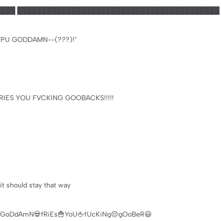
███ █████████████████████████████████████████
PU GODDAMN--(???)!"
IES YOU FVCKING GOOBACKS!!!!!
it should stay that way
GoDdAmN💀fRiEs🍟YoU🖕fUcKiNg😔gOoBeR😃