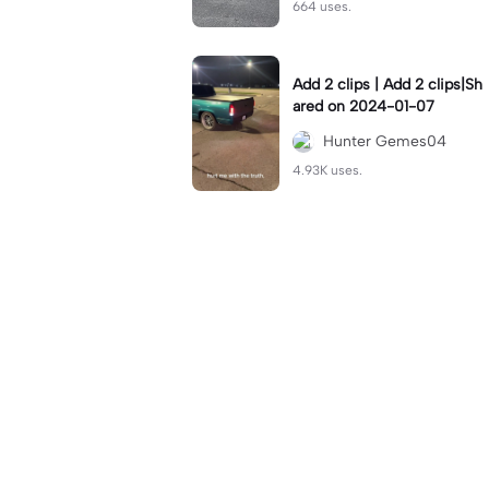
664 uses.
Add 2 clips | Add 2 clips|Sh
ared on 2024-01-07
Hunter Gemes04
4.93K uses.