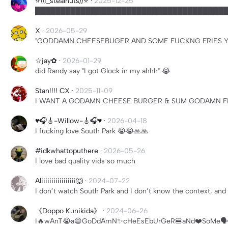
⭐️\\I_stealnuts//⭐️
·
2025-12-25
██████████████████████████████████████
X
·
2026-05-29
"GODDAMN CHEESEBUGER AND SOME FUCKNG FRIES Y
☆jay✿
·
2026-01-29
did Randy say "I got Glock in my ahhh" 😭
Stan!!!! CX
·
2025-11-09
I WANT A GODAMN CHEESE BURGER & SUM GODAMN FR
♥️🎧🎸-Willow-🎸🎧♥️
·
2026-04-18
I fucking love South Park 😭😭🙏🙏
#idkwhattoputhere
·
2026-05-26
I love bad quality vids so much
Aliiiiiiiiiiiiiiiii🐺
·
2024-07-22
I don’t watch South Park and I don’t know the context, and 
《Doppo Kunikida》
·
2024-06-26
I🔥wAnT😭a😫GoDdAmN✨cHeEsEbUrGeR🍔aNd❤️SoMe🗣