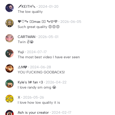
🗡️KEITH🔪
·
2024-01-20
The low quality
🧡🤍🐾 ⃝⃤max ⃝⃤ 🐾🩷💜
·
2026-06-05
Such great quality 😍😍😍
CARTMAN
·
2026-05-01
Twin ✌️😭
Yuji
·
2024-07-17
The most best video I have ever seen
⚠️N🩶
·
2024-06-28
YOU FUCKING GOOBACKS!
Kyle's 1# fan <3
·
2026-04-22
I love randy sm omg 😭
X
·
2026-05-26
I love how low quality it is
Ash is your creator
·
2024-02-17