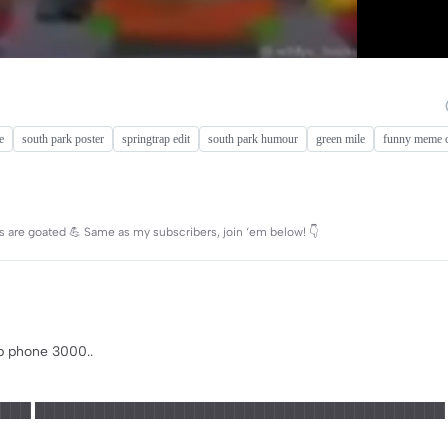
e
south park poster
springtrap edit
south park humour
green mile
funny meme c
s are goated 💪 Same as my subscribers, join ‘em below! 👇
p phone 3000..
███ █████████████████████████████████████████