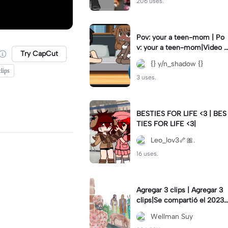
206 uses.
Pov: your a teen-mom | Po
v: your a teen-mom|Video I
Try CapCut
forgot to post 2 days ago.
{} y/n_shadow {}
lips
3 uses.
BESTIES FOR LIFE <3 | BES
TIES FOR LIFE <3|
Leo_lov3🦴🎀.
16 uses.
Agregar 3 clips | Agregar 3
clips|Se compartió el 2023-
12-29
Wellman Suy