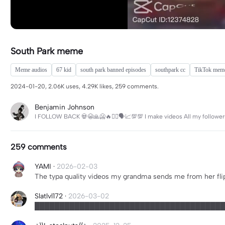
South Park meme
Meme audios
67 kid
south park banned episodes
southpark cc
TikTok mem
2024-01-20, 2.06K uses, 4.29K likes, 259 comments.
Benjamin Johnson
I FOLLOW BACK 💀😭🙏🥶🔥🙅‍♂️🗣️📈💯💯 I make videos All my follower
259 comments
YAMI
·
2026-02-03
The typa quality videos my grandma sends me from her fli
Slatlvl172
·
2026-03-02
██████████████████████████████████████