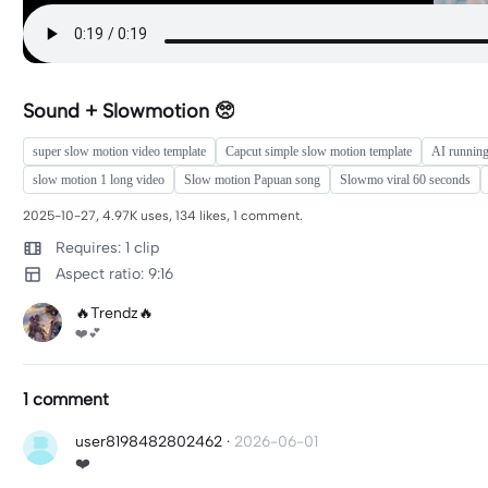
Sound + Slowmotion 🥺
super slow motion video template
Capcut simple slow motion template
AI running
slow motion 1 long video
Slow motion Papuan song
Slowmo viral 60 seconds
2025-10-27, 4.97K uses, 134 likes, 1 comment.
Requires: 1 clip
Aspect ratio: 9:16
🔥Trendz🔥
❤️💕
1 comment
user8198482802462
·
2026-06-01
❤️