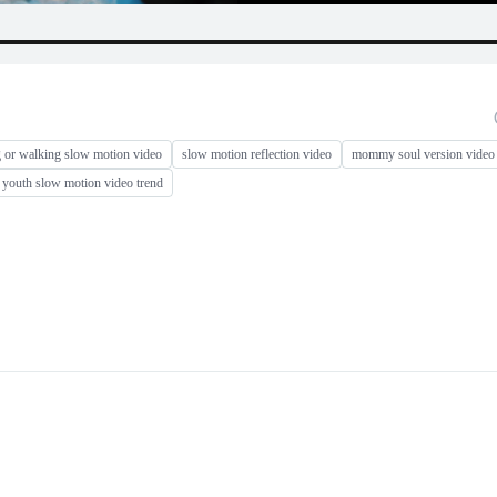
 or walking slow motion video
slow motion reflection video
mommy soul version video 
youth slow motion video trend