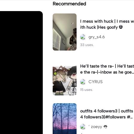
Recommended
I mess with huck | I mess w
ith huck |Hes goofy 💀
gry_s4.6
33 uses.
He’ll taste the ra- | He’ll tast
e the ra-|-inbow as he goes
out! 😻
CYRUS
15 uses.
outfits 4 followers3 | outfits
4 followers3|#followers #o
utfits #preppy
’ zoeyy 👅