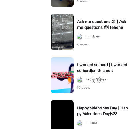
2 uses.
Ask me questions 😚 | Ask
me questions 😚|Tehehe
Lili 🎸💋
6 uses.
I worked so hard | I worked
so hard|on this edit
~•꧁R꧂•~
10 uses.
Happy Valentines Day | Hap
py Valentines Day|<33
I ! ᶠʳᵉᵃᵏˢ