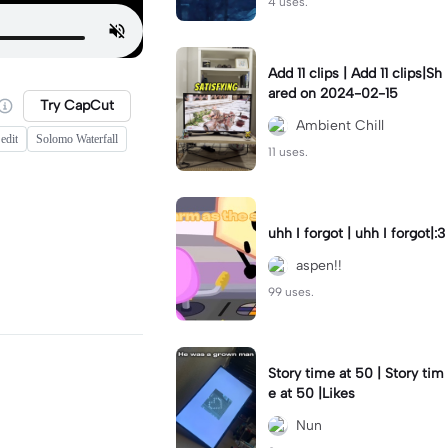
4 uses.
Add 11 clips | Add 11 clips|Sh
ared on 2024-02-15
Try CapCut
Ambient Chill
edit
Solomo Waterfall
11 uses.
uhh I forgot | uhh I forgot|:3
aspen!!
99 uses.
Story time at 50 | Story tim
e at 50 |Likes
Nun