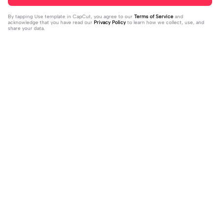
By tapping
Use template in CapCut
, you agree to our
Terms of Service
and
acknowledge that you have read our
Privacy Policy
to learn how we collect, use, and
share your data.
Trending
72
12
My Halloween OC! | My Halloween
Old trend 🤷‍♀️ | Old trend 🤷‍♀️|❤️
OC!|HAPPY SPOOKY MONTH!#octo
2023-10-10
2023-10-10
berrules #halloween #fyp