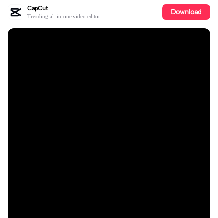
CapCut
Download
Trending all-in-one video editor