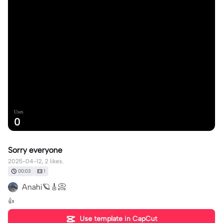
Uses
0
Sorry everyone
2025-04-12, 2 likes.
00:03
1
Anahi🪐🎸📀
👍
Use template in CapCut