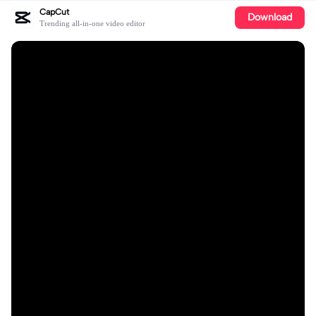
CapCut
Download
Trending all-in-one video editor