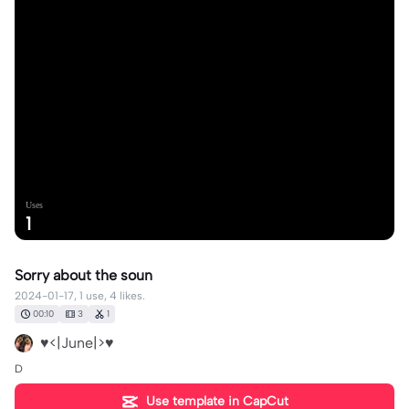
Uses
1
Sorry about the soun
2024-01-17, 1 use, 4 likes.
00:10
3
1
♥️<|June|>♥️
D
Use template in CapCut