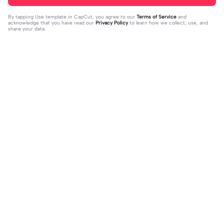
By tapping
Use template in CapCut
, you agree to our
Terms of Service
and
acknowledge that you have read our
Privacy Policy
to learn how we collect, use, and
share your data.
Trending
12.99K
2
U look me in my eyes | U look me in
Why is this good😵‍💫 | Why is this go
my eyes|#lyric #fyp #edits #viral
2023-09-09
od😵‍💫|I don’t know the song name
2023-11-13
#crush