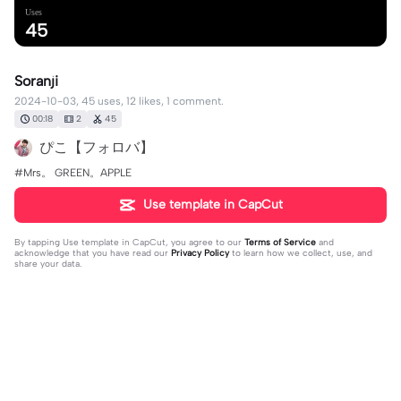
Uses
45
Soranji
2024-10-03, 45 uses, 12 likes, 1 comment.
00:18
2
45
ぴこ【フォロバ】
#Mrs。 GREEN。APPLE
Use template in CapCut
By tapping
Use template in CapCut
, you agree to our
Terms of Service
and
acknowledge that you have read our
Privacy Policy
to learn how we collect, use, and
share your data.
1 comment
ぴこ【フォロバ】
·
2025-08-15
👍