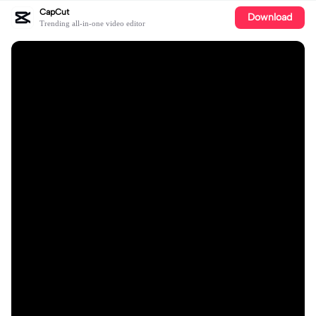
CapCut
Download
Trending all-in-one video editor