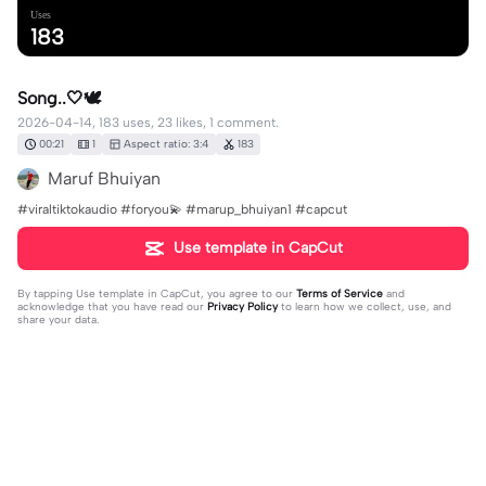
Uses
183
Song..🤍🕊️
2026-04-14, 183 uses, 23 likes, 1 comment.
00:21
1
Aspect ratio: 3:4
183
Maruf Bhuiyan
#viraltiktokaudio #foryou💫 #marup_bhuiyan1 #capcut
Use template in CapCut
By tapping
Use template in CapCut
, you agree to our
Terms of Service
and
acknowledge that you have read our
Privacy Policy
to learn how we collect, use, and
share your data.
1 comment
user4181901677260
·
2026-04-25
🥰