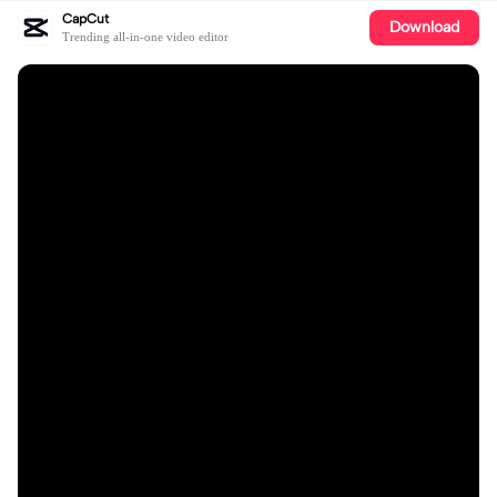
CapCut
Download
Trending all-in-one video editor