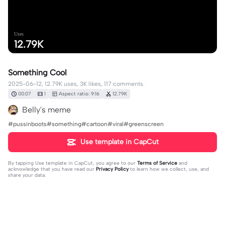
Uses
12.79K
Something Cool
2025-06-12, 12.79K uses, 3K likes, 117 comments.
00:07
1
Aspect ratio: 9:16
12.79K
Belly's meme
#pussinboots#something#cartoon#viral#greenscreen
Use template in CapCut
By tapping
Use template in CapCut
, you agree to our
Terms of Service
and
acknowledge that you have read our
Privacy Policy
to learn how we collect, use, and
share your data.
117 comments