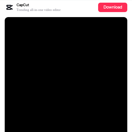
CapCut
Download
Trending all-in-one video editor