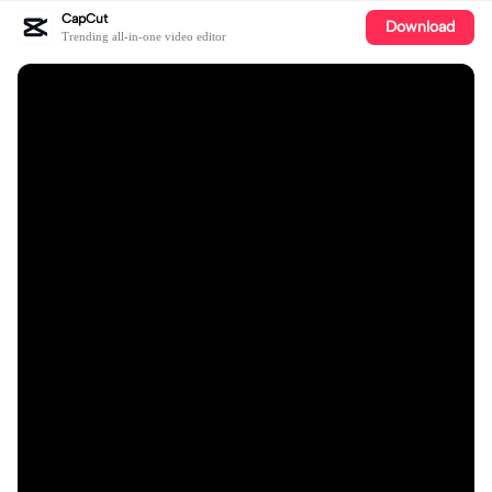
CapCut
Download
Trending all-in-one video editor