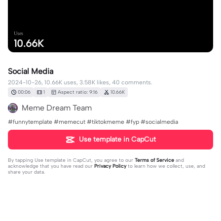
Uses
10.66K
Social Media
2024-10-26, 10.66K uses, 3.58K likes, 40 comments.
00:06
1
Aspect ratio: 9:16
10.66K
Meme Dream Team
#funnytemplate #memecut #tiktokmeme #fyp #socialmedia
Use template in CapCut
By tapping
Use template in CapCut
, you agree to our
Terms of Service
and
acknowledge that you have read our
Privacy Policy
to learn how we collect, use, and
share your data.
40 comments