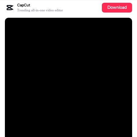
CapCut
Download
Trending all-in-one video editor