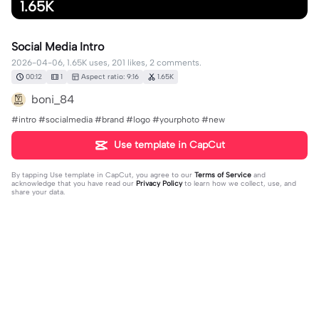
1.65K
Social Media Intro
2026-04-06, 1.65K uses, 201 likes, 2 comments.
00:12
1
Aspect ratio: 9:16
1.65K
boni_84
#intro #socialmedia #brand #logo #yourphoto #new
Use template in CapCut
By tapping
Use template in CapCut
, you agree to our
Terms of Service
and
acknowledge that you have read our
Privacy Policy
to learn how we collect, use, and
share your data.
2 comments
✨💖MsUniqueVirgo♍️✨️
·
2026-05-04
Love It and Permission to use! GOD Bless You And Your
Families 🙏🥰🥰