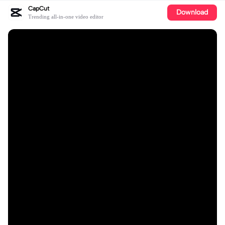
CapCut
Download
Trending all-in-one video editor