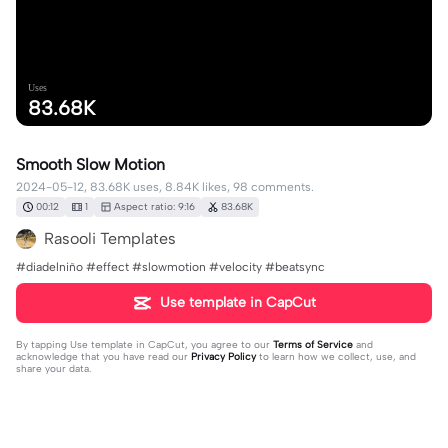
Uses
83.68K
Smooth Slow Motion
2024-05-12, 83.68K uses, 8.84K likes, 98 comments.
00:12
1
Aspect ratio: 9:16
83.68K
Rasooli Templates
#diadelniño #effect #slowmotion #velocity #beatsync
Use template in CapCut
By tapping
Use template in CapCut
, you agree to our
Terms of Service
and
acknowledge that you have read our
Privacy Policy
to learn how we collect, use, and
share your data.
98 comments