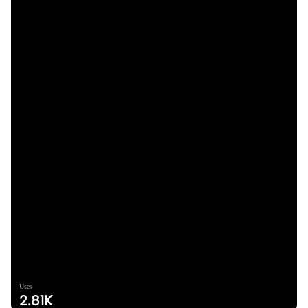
Uses
2.81K