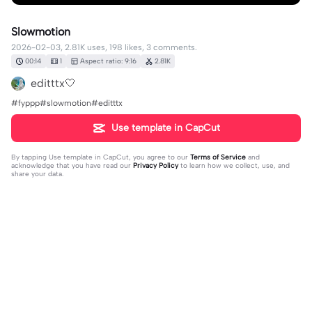
Slowmotion
2026-02-03, 2.81K uses, 198 likes, 3 comments.
00:14
1
Aspect ratio: 9:16
2.81K
editttx🤍
#fyppp#slowmotion#editttx
Use template in CapCut
By tapping
Use template in CapCut
, you agree to our
Terms of Service
and
acknowledge that you have read our
Privacy Policy
to learn how we collect, use, and
share your data.
3 comments
isfad
·
2026-02-18
şarkını adı