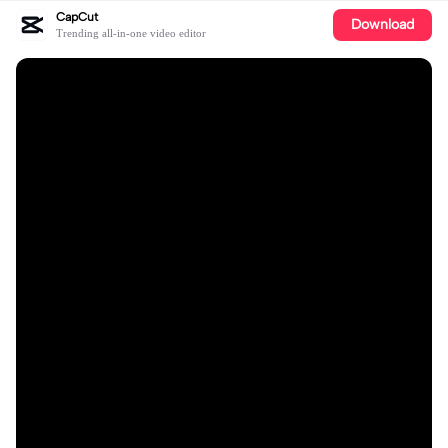
CapCut
Download
Trending all-in-one video editor