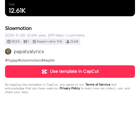
Uses
12.61K
Slowmotion
2025-11-20, 12.61K uses, 209 likes, 1 comment.
00:24
1
Aspect ratio: 9:16
12.61K
papatyalyrics
#fyppp#slowmotion#keşfet
Use template in CapCut
By tapping
Use template in CapCut
, you agree to our
Terms of Service
and
acknowledge that you have read our
Privacy Policy
to learn how we collect, use, and
share your data.
1 comment
🦋userrabo...🦋
·
2026-05-14
❤️