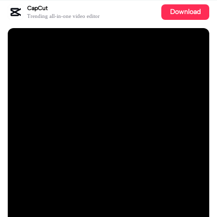
CapCut
Download
Trending all-in-one video editor