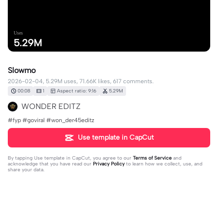
Uses
5.29M
Slowmo
2026-02-04, 5.29M uses, 71.66K likes, 617 comments.
00:08
1
Aspect ratio: 9:16
5.29M
WONDER EDITZ
#fyp #goviral #won_der45editz
Use template in CapCut
By tapping
Use template in CapCut
, you agree to our
Terms of Service
and
acknowledge that you have read our
Privacy Policy
to learn how we collect, use, and
share your data.
617 comments