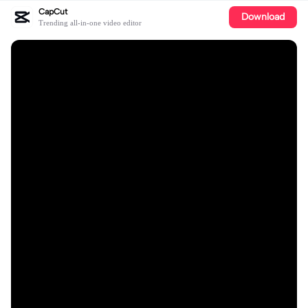
CapCut
Download
Trending all-in-one video editor