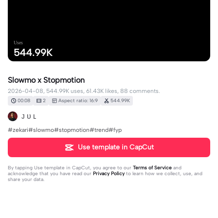
Uses
544.99K
Slowmo x Stopmotion
2026-04-08, 544.99K uses, 61.43K likes, 88 comments.
00:08
2
Aspect ratio: 16:9
544.99K
ᴊ ᴜ ʟ
#zekari#slowmo#stopmotion#trend#fyp
Use template in CapCut
By tapping
Use template in CapCut
, you agree to our
Terms of Service
and
acknowledge that you have read our
Privacy Policy
to learn how we collect, use, and
share your data.
88 comments