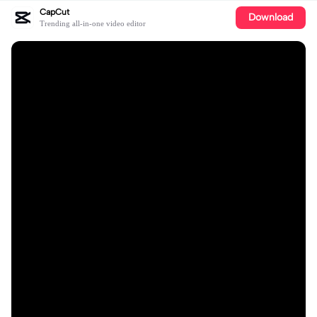
CapCut
Download
Trending all-in-one video editor