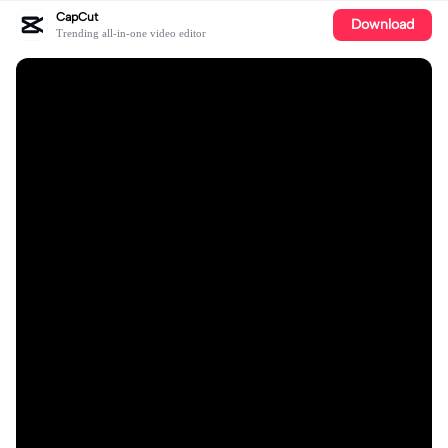
CapCut
Download
Trending all-in-one video editor