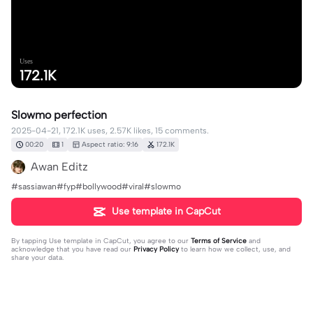
Uses
172.1K
Slowmo perfection
2025-04-21, 172.1K uses, 2.57K likes, 15 comments.
00:20
1
Aspect ratio: 9:16
172.1K
Awan Editz
#sassiawan#fyp#bollywood#viral#slowmo
Use template in CapCut
By tapping
Use template in CapCut
, you agree to our
Terms of Service
and
acknowledge that you have read our
Privacy Policy
to learn how we collect, use, and
share your data.
15 comments