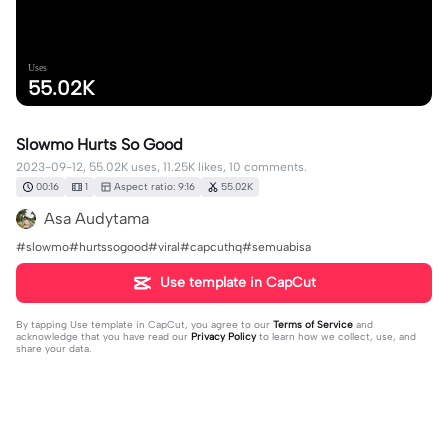
Uses
55.02K
Slowmo Hurts So Good
2023-09-12, 55.02K uses, 11.25K likes, 10 comments.
00:16
1
Aspect ratio: 9:16
55.02K
Asa Audytama
#slowmo#hurtssogood#viral#capcuthq#semuabisa
Use template in CapCut
By tapping
Use template in CapCut
, you agree to our
Terms of Service
and
acknowledge that you have read our
Privacy Policy
to learn how we collect, use, and
share your data.
10 comments