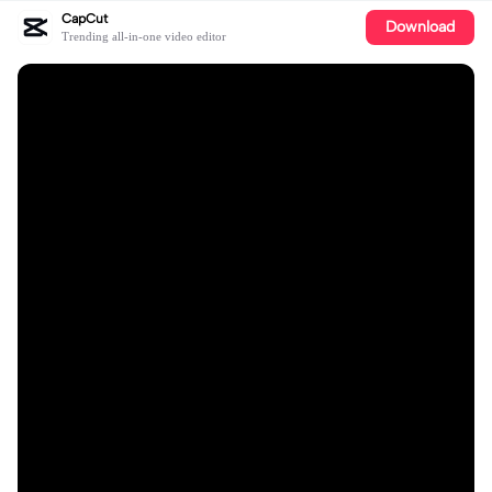
CapCut
Download
Trending all-in-one video editor