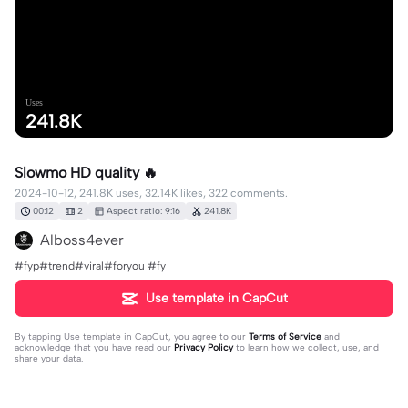
Uses
241.8K
Slowmo HD quality 🔥
2024-10-12, 241.8K uses, 32.14K likes, 322 comments.
00:12
2
Aspect ratio: 9:16
241.8K
Alboss4ever
#fyp#trend#viral#foryou #fy
Use template in CapCut
By tapping
Use template in CapCut
, you agree to our
Terms of Service
and
acknowledge that you have read our
Privacy Policy
to learn how we collect, use, and
share your data.