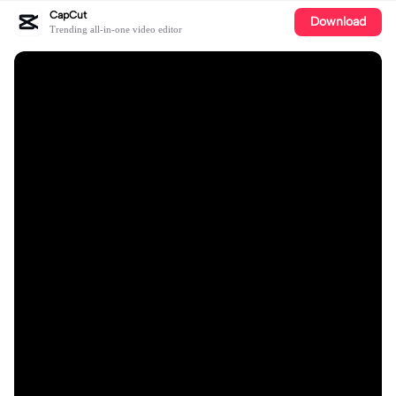
CapCut
Download
Trending all-in-one video editor