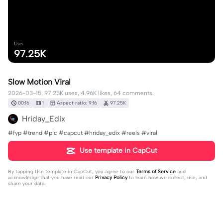
Uses
97.25K
Slow Motion Viral
2026-03-15, 97.25K uses, 4.96K likes, 64 comments.
00:16
1
Aspect ratio: 9:16
97.25K
Hriday_Edix
#fyp #trend #pic #capcut #hriday_edix #reels #viral
Use template in CapCut
By tapping
Use template in CapCut
, you agree to our
Terms of Service
and
acknowledge that you have read our
Privacy Policy
to learn how we collect, use, and
share your data.
64 comments