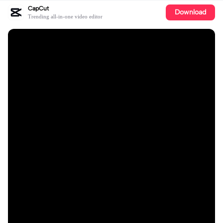
CapCut
Download
Trending all-in-one video editor