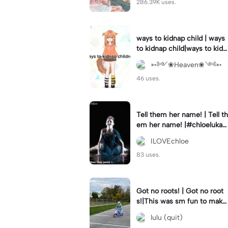
286.39K uses.
ways to kidnap child | ways
to kidnap child|ways to kidn
ap children why are you still
➳༻❀Heaven❀༺➳
watching?
46 uses.
Tell them her name! | Tell th
em her name! |#chloelukasi
ak #dancemoms #edit #ch
ILOVEchloe
loe #lukasiak ❤️
83 uses.
Got no roots! | Got no root
s!|This was sm fun to mak
e! #dsmp
lulu (quit)