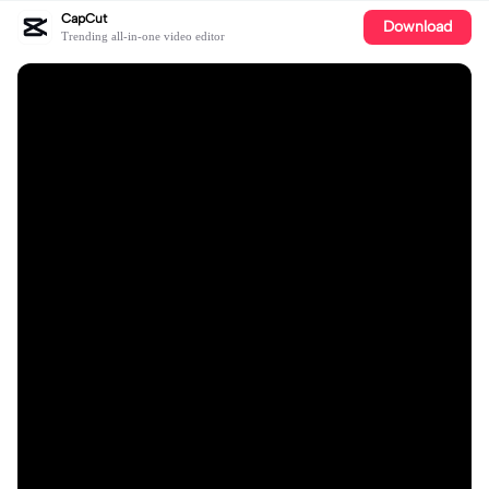
CapCut
Download
Trending all-in-one video editor