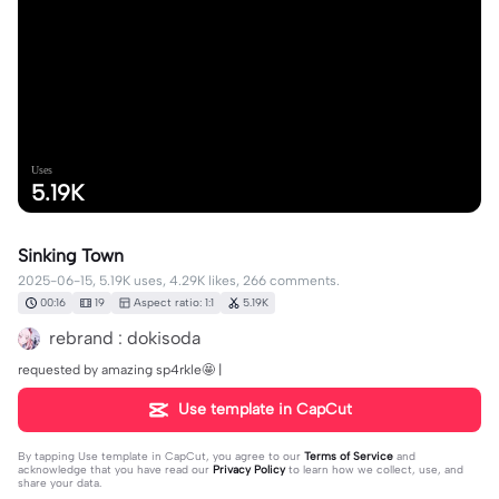
Uses
5.19K
Sinking Town
2025-06-15, 5.19K uses, 4.29K likes, 266 comments.
00:16
19
Aspect ratio: 1:1
5.19K
rebrand : dokisoda
requested by amazing sp4rkle🤩 |
Use template in CapCut
By tapping
Use template in CapCut
, you agree to our
Terms of Service
and
acknowledge that you have read our
Privacy Policy
to learn how we collect, use, and
share your data.