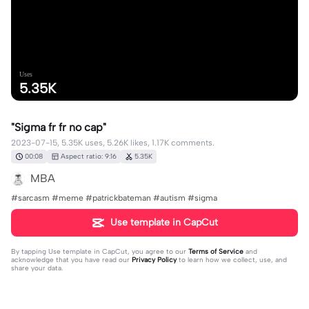
Uses
5.35K
"Sigma fr fr no cap"
2023-07-15, 5.35K uses, 5.26K likes, 1.17K comments.
00:08
Aspect ratio: 9:16
5.35K
MBA
#sarcasm #meme #patrickbateman #autism #sigma
Use template in CapCut
By tapping
Use template in CapCut
, you agree to our
Terms of Service
and
acknowledge that you have read our
Privacy Policy
to learn how we collect, use, and
share your data.