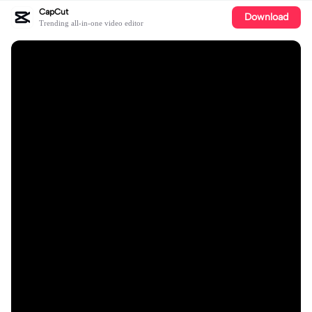
CapCut
Download
Trending all-in-one video editor