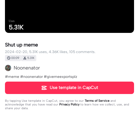
Uses
5.31K
Shut up meme
2024-02-20, 5.31K uses, 4.36K likes, 105 comments.
00:09
5.31K
Noonenator
#meme #noonenator #givemeexportsplz
Use template in CapCut
By tapping
Use template in CapCut
, you agree to our
Terms of Service
and
acknowledge that you have read our
Privacy Policy
to learn how we collect, use, and
share your data.
105 comments