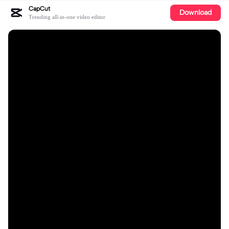
CapCut
Download
Trending all-in-one video editor