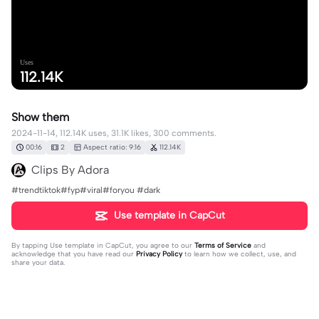
Uses
112.14K
Show them
2024-11-14, 112.14K uses, 31.1K likes, 300 comments.
00:16
2
Aspect ratio: 9:16
112.14K
Clips By Adora
#trendtiktok#fyp#viral#foryou #dark
Use template in CapCut
By tapping
Use template in CapCut
, you agree to our
Terms of Service
and
acknowledge that you have read our
Privacy Policy
to learn how we collect, use, and
share your data.
300 comments