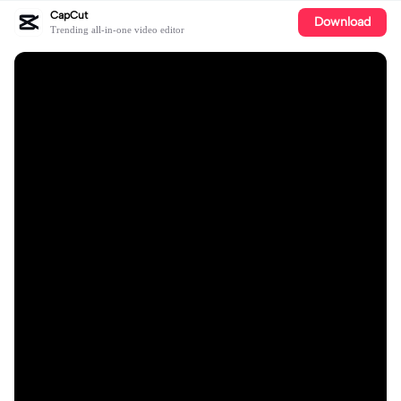
CapCut
Download
Trending all-in-one video editor