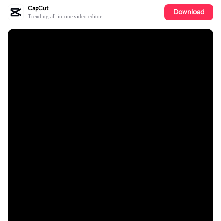
CapCut
Download
Trending all-in-one video editor