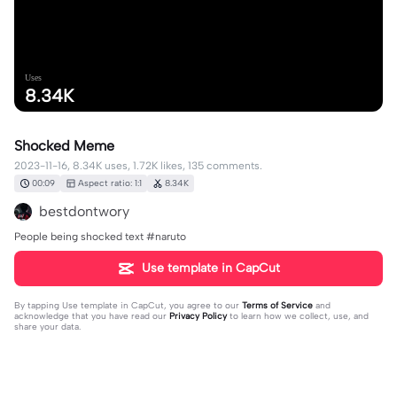
Uses
8.34K
Shocked Meme
2023-11-16, 8.34K uses, 1.72K likes, 135 comments.
00:09
Aspect ratio: 1:1
8.34K
bestdontwory
People being shocked text #naruto
Use template in CapCut
By tapping
Use template in CapCut
, you agree to our
Terms of Service
and
acknowledge that you have read our
Privacy Policy
to learn how we collect, use, and
share your data.
135 comments