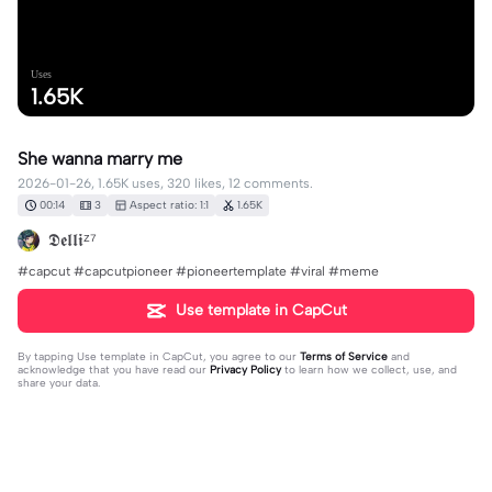
Uses
1.65K
She wanna marry me
2026-01-26, 1.65K uses, 320 likes, 12 comments.
00:14
3
Aspect ratio: 1:1
1.65K
𝕯𝖊𝖑𝖑𝖎ᶻ⁷
#capcut #capcutpioneer #pioneertemplate #viral #meme
Use template in CapCut
By tapping
Use template in CapCut
, you agree to our
Terms of Service
and
acknowledge that you have read our
Privacy Policy
to learn how we collect, use, and
share your data.
12 comments