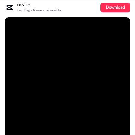
CapCut
Download
Trending all-in-one video editor