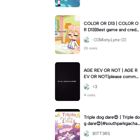
COLOR OR D13 | COLOR O
R D13|Best game and creds
to gachanerd
-⃝⃤Misty.Lynx-⃝⃤
26 uses.
AGE REV OR NOT | AGE R
EV OR NOT|please comme
nt if so 👁️👄👁️
<3
4 uses.
Triple dog dare😍 | Triple do
g dare😍|#southparkgacha
#lmao #vine #meme
B1TT3RS