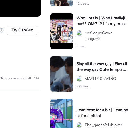
12 uses.
Who I really | Who I really|L
ove!? OMG !? it's my crush
(Joke)
Try CapCut
•☆SleepyGawa
Langa•☆
1 use.
Slay all the way gay | Slay all
the way gay|Cute template
for a couple ig
 if you want to talk, 418
MAELIE SLAYING
29 uses.
I can post for a bit | I can po
st for a bit|lol
The_gacha/clublover