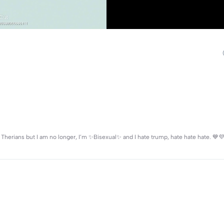
Therians but I am no longer, I’m ✨Bisexual✨ and I hate trump, hate hate hate. 💙💜