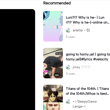
Recommended
Luni?!? Why is he- | Lun
i?!? Why is he-|-online on
YT?? 😭😭 || #gacha #gac
arlette - 💞
haclub #luni #fyp
5 uses.
going to horny jail | going to
horny jail|#lyrics #velocity
jinxy ♡♡♡
11 uses.
Titans of the 104th. | Titans
of the 104th.|Whos is best
-?
•☆SleepyGawa
Langa•☆