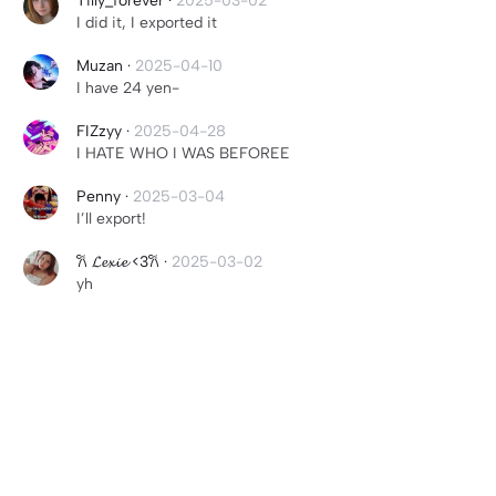
Tilly_forever
·
2025-03-02
I did it, I exported it
Muzan
·
2025-04-10
I have 24 yen-
FIZzyy
·
2025-04-28
I HATE WHO I WAS BEFOREE
Penny
·
2025-03-04
I’ll export!
𐙚 𝓛𝓮𝔁𝓲𝓮 <3𐙚
·
2025-03-02
yh