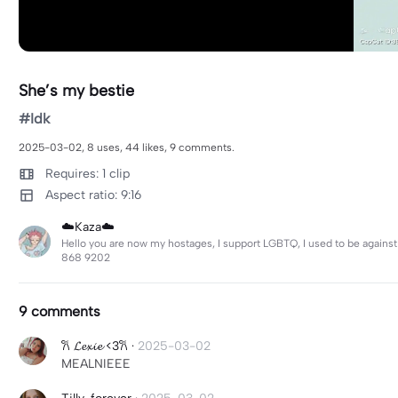
She’s my bestie
#Idk
2025-03-02, 8 uses, 44 likes, 9 comments.
Requires: 1 clip
Aspect ratio: 9:16
☁️Kaza☁️
Hello you are now my hostages, I support LGBTQ, I used to be against 
868 9202
9 comments
𐙚 𝓛𝓮𝔁𝓲𝓮 <3𐙚
·
2025-03-02
MEALNIEEE