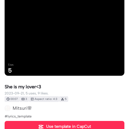
Uses
5
She is my lover<3
2023-09-21, 5 uses, 9 likes.
00:07
3
Aspect ratio: 4:3
5
Mitsuri🌸
#lyrics_template
Use template in CapCut