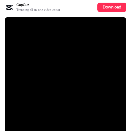
CapCut
Download
Trending all-in-one video editor