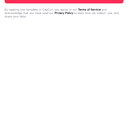
By tapping
Use template in CapCut
, you agree to our
Terms of Service
and
acknowledge that you have read our
Privacy Policy
to learn how we collect, use, and
share your data.
Trending
33
15
I mess with huck | I mess with huck
He’ll taste the ra- | He’ll taste the ra
|Hes goofy 💀
2024-02-16
-|-inbow as he goes out! 😻
2024-02-07