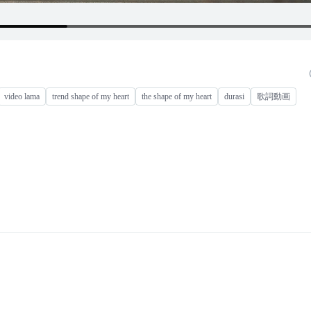
video lama
trend shape of my heart
the shape of my heart
durasi
歌詞動画