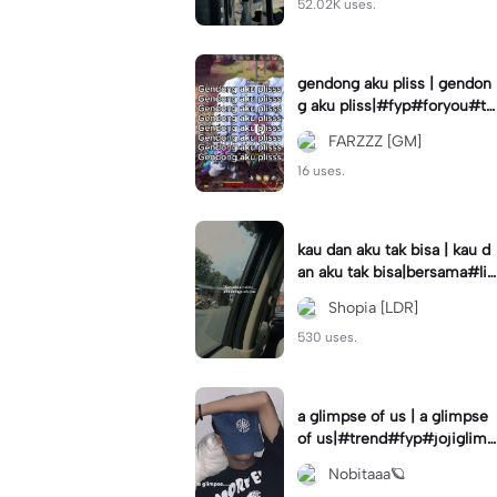
52.02K uses.
gendong aku pliss | gendon
g aku pliss|#fyp#foryou#tr
end#viral
FARZZZ [GM]
16 uses.
kau dan aku tak bisa | kau d
an aku tak bisa|bersama#liri
klagu#fyp#templatelirik
Shopia [LDR]
530 uses.
a glimpse of us | a glimpse
of us|#trend#fyp#jojiglimp
seofus#viral
Nobitaaa🪐