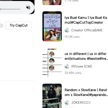
1.77K uses.
Iya Buat Kamu | Iya Buat Ka
mu|#CapCutTopCreator
Try CapCut
Creator Official[AM]
18.13K uses.
us in different | us in differ
ent|situations #bestie#tren
d#trendtiktiktok
Rffzyee [CM]
32.88K uses.
Random x SlowKane | Rand
om x SlowKane|#paprando
m #6klip #estetik #fyp
JOKER(CC)