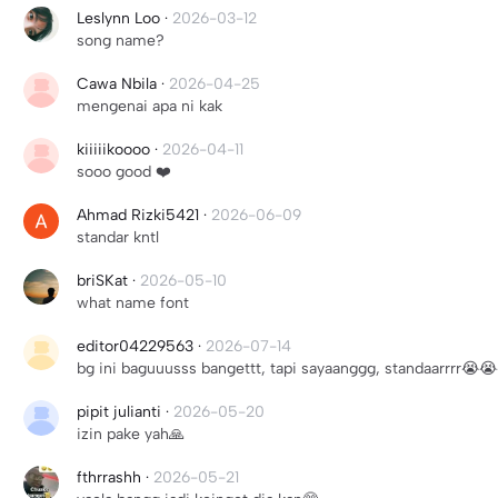
Leslynn Loo
·
2026-03-12
song name?
Cawa Nbila
·
2026-04-25
mengenai apa ni kak
kiiiiikoooo
·
2026-04-11
sooo good ❤️
Ahmad Rizki5421
·
2026-06-09
standar kntl
briSKat
·
2026-05-10
what name font
editor04229563
·
2026-07-14
bg ini baguuusss bangettt, tapi sayaanggg, standaarrrr😭
pipit julianti
·
2026-05-20
izin pake yah🙏
fthrrashh
·
2026-05-21