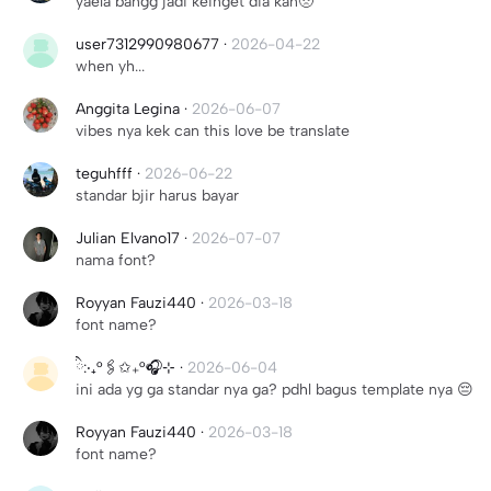
yaela bangg jadi keinget dia kan🥺
user7312990980677
·
2026-04-22
when yh...
Anggita Legina
·
2026-06-07
vibes nya kek can this love be translate
teguhfff
·
2026-06-22
standar bjir harus bayar
Julian Elvano17
·
2026-07-07
nama font?
Royyan Fauzi440
·
2026-03-18
font name?
ིྀ:‧₊°🖇️✩₊°🎧⊹
·
2026-06-04
ini ada yg ga standar nya ga? pdhl bagus template nya 😔
Royyan Fauzi440
·
2026-03-18
font name?