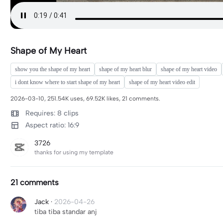
Shape of My Heart
show you the shape of my heart
shape of my heart blur
shape of my heart video
i dont know where to start shape of my heart
shape of my heart video edit
2026-03-10, 251.54K uses, 69.52K likes, 21 comments.
Requires: 8 clips
Aspect ratio: 16:9
3726
thanks for using my template
21 comments
Jack
·
2026-04-26
tiba tiba standar anj