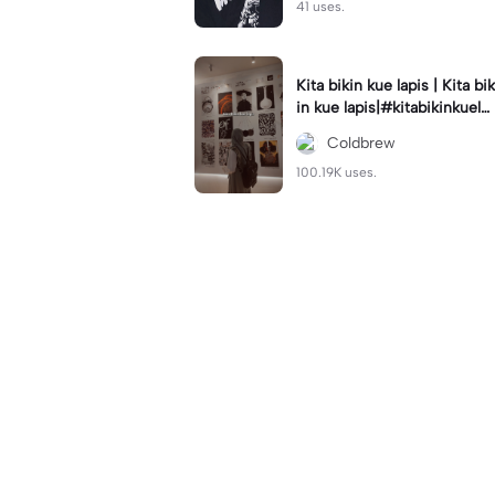
41 uses.
Kita bikin kue lapis | Kita bik
in kue lapis|#kitabikinkuela
pis#lirik#viraltiktok#kitabik
Coldbrew
inromantis
100.19K uses.