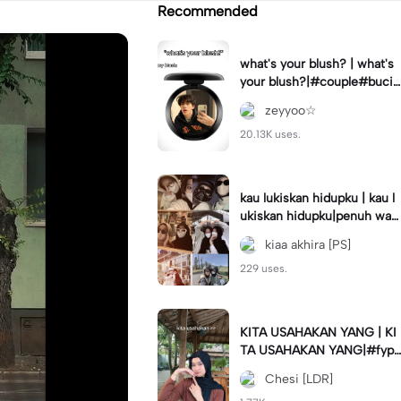
Recommended
what's your blush? | what's
your blush?|#couple#bucin
#trend#boyfriend#fyp
zeyyoo☆
20.13K uses.
kau lukiskan hidupku | kau l
ukiskan hidupku|penuh war
na#ekspresikanramadan#b
kiaa akhira [PS]
estie#viral#trend#fyp
229 uses.
KITA USAHAKAN YANG | KI
TA USAHAKAN YANG|#fyp
#katakata#trend#viral
Chesi [LDR]