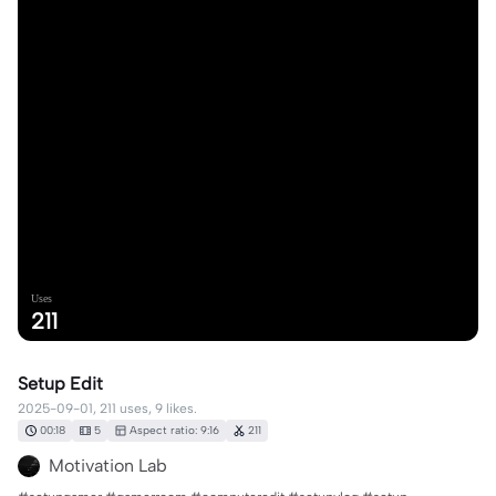
Uses
211
Setup Edit
2025-09-01, 211 uses, 9 likes.
00:18
5
Aspect ratio: 9:16
211
Motivation Lab