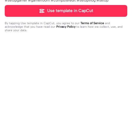
#setupgamer #gamerroom #computeredit #setupvlog #setup
Use template in CapCut
By tapping
Use template in CapCut
, you agree to our
Terms of Service
and
acknowledge that you have read our
Privacy Policy
to learn how we collect, use, and
share your data.
Trending
31K
73.59K
Rir a aula toda | Rir a aula toda |#hoj
Adicione sua foto🤯 | Adicione sua f
eaaula #amigas #trendtikitok #mel
2023-08-09
oto🤯|#tipografianova #status #tip
2023-06-29
horesamigas
ografia