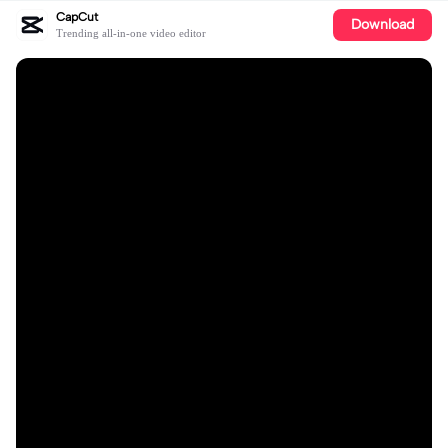
CapCut
Download
Trending all-in-one video editor