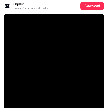
CapCut
Download
Trending all-in-one video editor