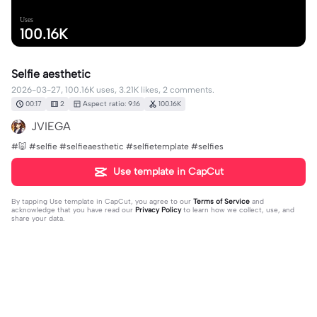
Uses
100.16K
Selfie aesthetic
2026-03-27, 100.16K uses, 3.21K likes, 2 comments.
00:17
2
Aspect ratio: 9:16
100.16K
JVIEGA
#🐷 #selfie #selfieaesthetic #selfietemplate #selfies
Use template in CapCut
By tapping
Use template in CapCut
, you agree to our
Terms of Service
and
acknowledge that you have read our
Privacy Policy
to learn how we collect, use, and
share your data.
2 comments
JVIEGA
·
2026-03-27
🥰✨