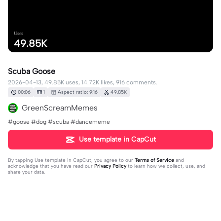
Uses
49.85K
Scuba Goose
2026-04-13, 49.85K uses, 14.72K likes, 916 comments.
00:06
1
Aspect ratio: 9:16
49.85K
GreenScreamMemes
#goose #dog #scuba #dancememe
Use template in CapCut
By tapping
Use template in CapCut
, you agree to our
Terms of Service
and
acknowledge that you have read our
Privacy Policy
to learn how we collect, use, and
share your data.
916 comments