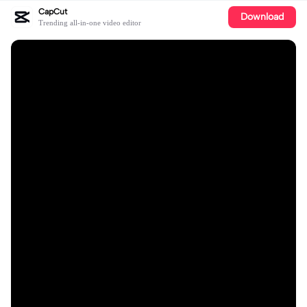
CapCut
Download
Trending all-in-one video editor