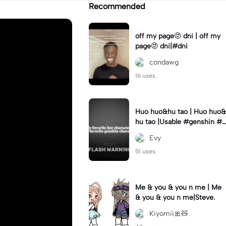
Recommended
off my page🫥 dni | off my
page🫥 dni|#dni
condawg
16 uses.
Huo huo&hu tao | Huo huo&
hu tao |Usable #genshin #f
yp #evyyy
Evy
51 uses.
Me & you & you n me | Me
& you & you n me|Steve.
Kiyomii🎀🧸