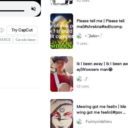
42 uses.
Please tell me | Please tell
me|#shrekna#editcomp
Try CapCut
⋆.˚𝐉𝐮𝐥𝐞𝐬⋆.˚
 DANCE
Cat solo dance
11 uses.
Ik I been away | Ik I been aw
ay|Wowsers man😭
𝓙
22 uses.
Mewing got me feelin | Me
wing got me feelin|#pov #
mewing #anime #trending
‎ Funnyvidsforu
#sukuna