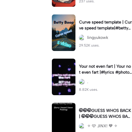
237 uses.
Curve speed template | Cur
ve speed template|#bettyb
oop #curveslowmo
lingyukowk
29.52K uses.
Your not even fart | Your no
t even fart |#lyrics #photo1
#meme
.
8.82K uses.
🤭🤭🤭GUESS WHOS BACK
| 🤭🤭🤭GUESS WHOS BAC
K|Back again
✧ 🩷 JINX! 💙 ✧