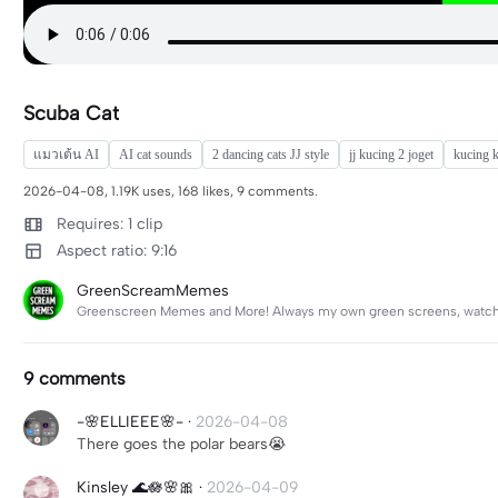
Scuba Cat
แมวเต้น AI
AI cat sounds
2 dancing cats JJ style
jj kucing 2 joget
kucing k
2026-04-08, 1.19K uses, 168 likes, 9 comments.
Requires: 1 clip
Aspect ratio: 9:16
GreenScreamMemes
Greenscreen Memes and More! Always my own green screens, watch f
9 comments
-🌸ELLIEEE🌸-
·
2026-04-08
There goes the polar bears😭
Kinsley 🌊🪷🌸🎀
·
2026-04-09