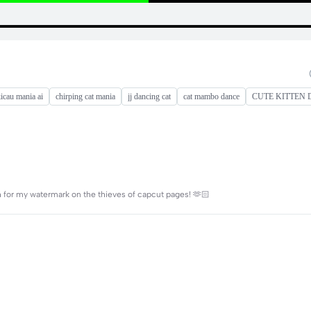
icau mania ai
chirping cat mania
jj dancing cat
cat mambo dance
CUTE KITTEN
or my watermark on the thieves of capcut pages! 🫶🏻