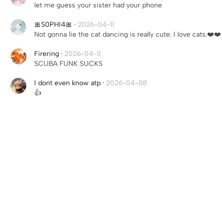
let me guess your sister had your phone
🎀S0PHI4🎀
·
2026-04-11
Not gonna lie the cat dancing is really cute. I love cats.❤️❤️
Firering
·
2026-04-11
SCUBA FUNK SUCKS
I dont even know atp
·
2026-04-08
👍