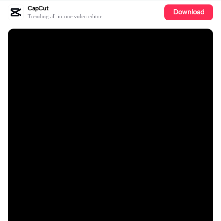
CapCut
Download
Trending all-in-one video editor