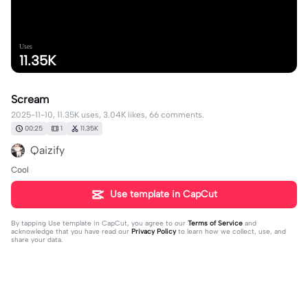
Uses
11.35K
Scream
2025-11-10, 11.35K uses, 3.04K likes, 66 comments.
00:25
1
11.35K
Qaizify
Cool
Use template in CapCut
By tapping
Use template in CapCut
, you agree to our
Terms of Service
and
acknowledge that you have read our
Privacy Policy
to learn how we collect, use, and
share your data.
66 comments