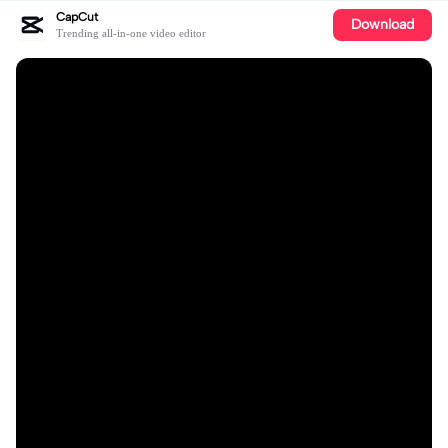
CapCut
Download
Trending all-in-one video editor