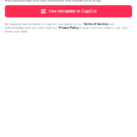
#schooljourney #school #kidstory #schoolactivity #fyp
Use template in CapCut
By tapping
Use template in CapCut
, you agree to our
Terms of Service
and
acknowledge that you have read our
Privacy Policy
to learn how we collect, use, and
share your data.
Trending
0
41
CPYRIGHT SOUND MUTED | CPYRI
life is so short | life is so short|don't
GHT SOUND MUTED|last time this g
2023-11-21
think people get the concept of ho
2023-12-14
ot deleted for community guideline
w short life is
s