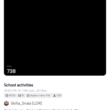
Uses
738
School activities
2025-09-14, 738 uses, 20 likes.
00:30
10
Aspect ratio: 9:16
738
Skilla_Snala [LDR]