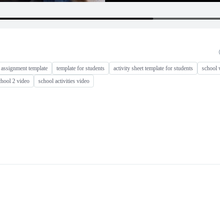
 assignment template
template for students
activity sheet template for students
school 
chool 2 video
school activities video