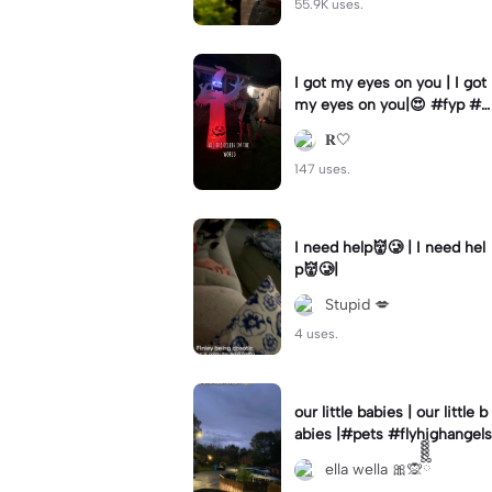
55.9K uses.
I got my eyes on you | I got
my eyes on you|😍 #fyp #b
illyloomis #cameron monag
𝐑🤍
han #template
147 uses.
I need help👹🥲 | I need hel
p👹🥲|
Stupid 💋
4 uses.
our little babies | our little b
abies |#pets #flyhighangels
ella wella 🎀🙊ྀིྀིྀིྀིྀི