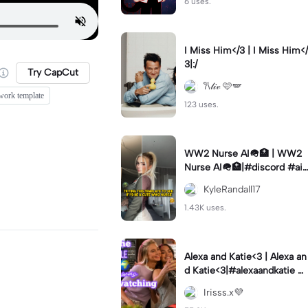
6 uses.
I Miss Him</3 | I Miss Him</
3|:/
Try CapCut
𐙚𝓁𝒾𝓋 🩷🪽
work template
123 uses.
WW2 Nurse AI🪖🏥 | WW2
Nurse AI🪖🏥|#discord #aifi
lter #aiimages #trend #ww
KyleRandall17
2
1.43K uses.
Alexa and Katie<3 | Alexa an
d Katie<3|#alexaandkatie #
friendship #besties #bestfr
Irisss.x💜
iends #edit