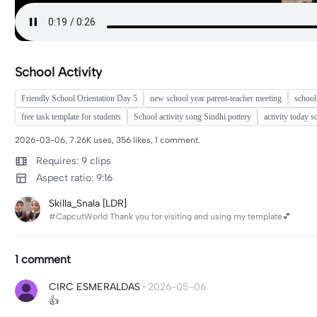
School Activity
Friendly School Orientation Day 5
new school year parent-teacher meeting
school
free task template for students
School activity song Sindhi pottery
activity today s
2026-03-06, 7.26K uses, 356 likes, 1 comment.
Requires: 9 clips
Aspect ratio: 9:16
Skilla_Snala [LDR]
#CapcutWorld Thank you for visiting and using my template💕
1 comment
CIRC ESMERALDAS
·
2026-05-06
👍