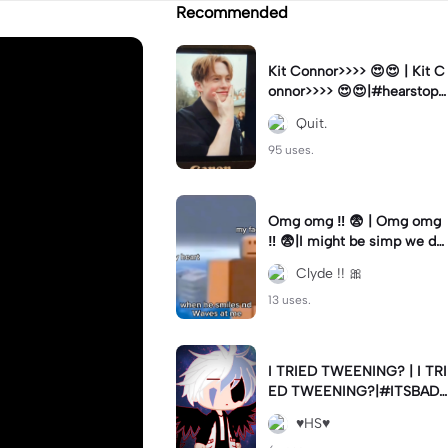
Recommended
Kit Connor>>>> 😍😍 | Kit C
onnor>>>> 😍😍|#hearstopp
er #fypツ⁠
Quit.
95 uses.
Omg omg ‼️ 😨 | Omg omg
‼️ 😨|I might be simp we do
nt know 🤷🏼 #fyp#trend#
Clyde !! 🎀
viral#meme
13 uses.
I TRIED TWEENING? | I TRI
ED TWEENING?|#ITSBAD
DD
♥️HS♥️