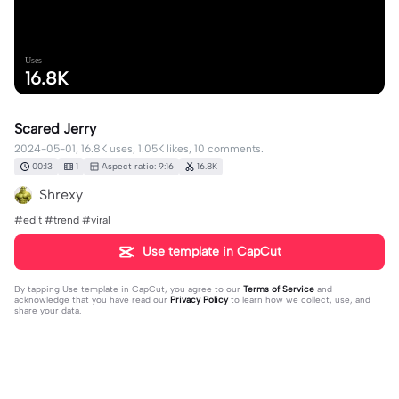
Uses
16.8K
Scared Jerry
2024-05-01, 16.8K uses, 1.05K likes, 10 comments.
00:13
1
Aspect ratio: 9:16
16.8K
Shrexy
#edit #trend #viral
Use template in CapCut
By tapping
Use template in CapCut
, you agree to our
Terms of Service
and
acknowledge that you have read our
Privacy Policy
to learn how we collect, use, and
share your data.
10 comments