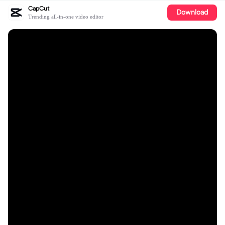
CapCut
Download
Trending all-in-one video editor