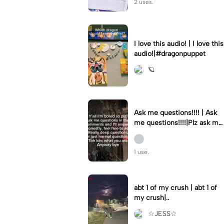
2 uses.
I love this audio! | I love this
🪐
Ask me questions!!!! | Ask
me questions!!!!|Plz ask me
deep or normal questions b
c I’m bored
1 use.
abt 1 of my crush | abt 1 of
my crush|..
☆JESS☆