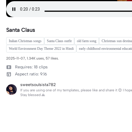
Santa Claus
Italian Christmas songs
Santa Claus outfit
old farm song
Christmas sun destina
World Environment Day Theme 2022 in Hindi
early childhood environmental educat
2025-11-07, 1.34K uses, 57 likes.
Requires: 18 clips
Aspect ratio: 9:16
sweetsoulsista782
If you are using one of my templates, please like and share it 😊 I h
Stay blessed 🙏