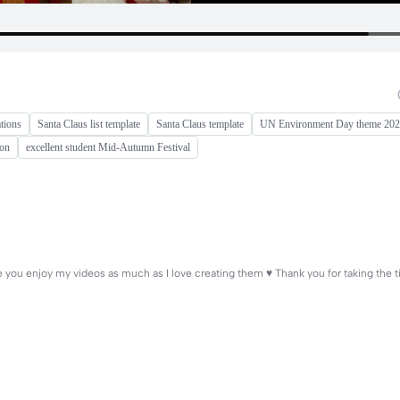
tions
Santa Claus list template
Santa Claus template
UN Environment Day theme 20
ion
excellent student Mid-Autumn Festival
ope you enjoy my videos as much as I love creating them ♥️ Thank you for taking the