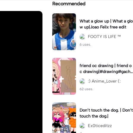
Recommended
What a glow up | What a glo
w up|Joao Felix free edit
FOOTY IS LIFE ™
6 uses.
friend oc drawing | friend o
c drawing|#drawing#gacha
club
:) Anime_Lover (:
62 uses.
Don’t touch the dog. | Don’t
touch the dog.|
Ex0ticeditzz