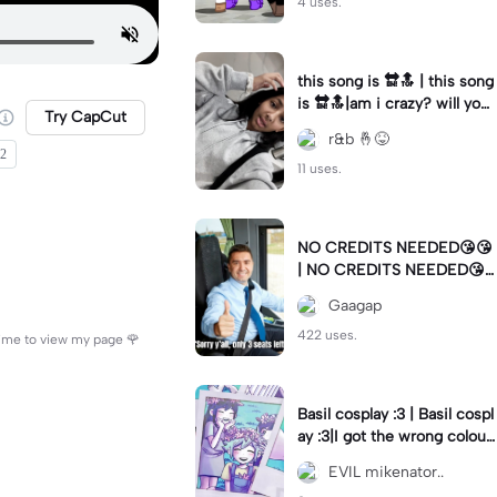
4 uses.
this song is 🔛🔝 | this song
is 🔛🔝|am i crazy? will you
Try CapCut
stay?
r&b 🤞😝
22
11 uses.
NO CREDITS NEEDED😘😘
| NO CREDITS NEEDED😘
😘|This was a request
Gaagap
422 uses.
 time to view my page 🌹
Basil cosplay :3 | Basil cospl
ay :3|I got the wrong colour
wig, but itll work itself out
EVIL mikenator..
😅