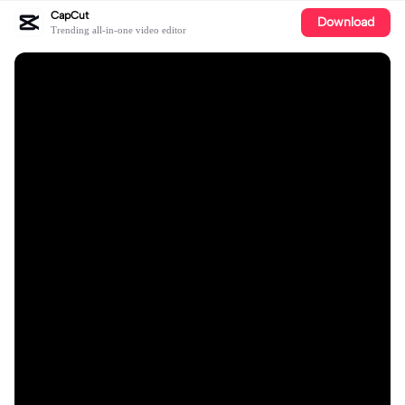
CapCut
Download
Trending all-in-one video editor