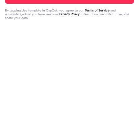
By tapping
Use template in CapCut
, you agree to our
Terms of Service
and
acknowledge that you have read our
Privacy Policy
to learn how we collect, use, and
share your data.
Trending
94.79K
12.03K
Who is he to you? | Who is he to yo
bintang sudh ku ukir | bintang sudh
u?|🖤🪐!! #fypツ⁠ #tamilsong#bgm
2023-06-24
ku ukir|#fyp
2023-08-10
#trending🔥