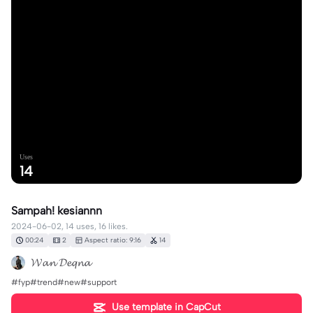
Uses
14
Sampah! kesiannn
2024-06-02, 14 uses, 16 likes.
00:24
2
Aspect ratio: 9:16
14
𝓦𝓪𝓷 𝓓𝓮𝓺𝓷𝓪
#fyp#trend#new#support
Use template in CapCut