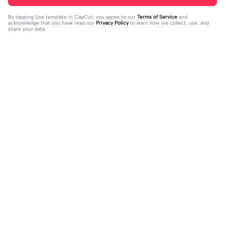
By tapping
Use template in CapCut
, you agree to our
Terms of Service
and
acknowledge that you have read our
Privacy Policy
to learn how we collect, use, and
share your data.
Trending
343.49K
485K
Maaf gardeu hai🥲 | Maaf gardeu hai
new treated song | new treated son
🥲|#fyp #viral #capcut #hanglimb
2024-03-29
g|jindagi ko dukkha sukkha aadha ba
2024-03-31
u
dhnu xw #newsong#trean