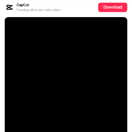
CapCut
Download
Trending all-in-one video editor