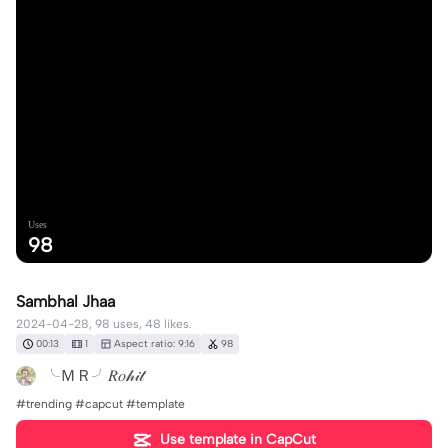
Uses
98
Sambhal Jhaa
2024-04-28, 98 uses, 48 likes.
00:13
1
Aspect ratio: 9:16
98
╰ＭＲ╯𝑅𝑜𝒽𝒾𝓉
#trending #capcut #template
Use template in CapCut