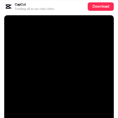
CapCut
Download
Trending all-in-one video editor