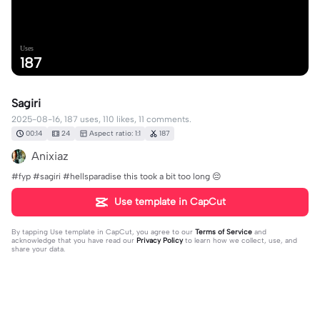
Uses
187
Sagiri
2025-08-16, 187 uses, 110 likes, 11 comments.
00:14
24
Aspect ratio: 1:1
187
Anixiaz
#fyp #sagiri #hellsparadise this took a bit too long 😔
Use template in CapCut
By tapping
Use template in CapCut
, you agree to our
Terms of Service
and
acknowledge that you have read our
Privacy Policy
to learn how we collect, use, and
share your data.
11 comments