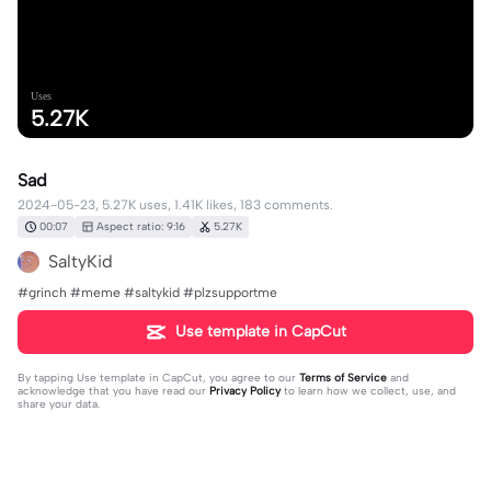
Uses
5.27K
Sad
2024-05-23, 5.27K uses, 1.41K likes, 183 comments.
00:07
Aspect ratio: 9:16
5.27K
SaltyKid
#grinch #meme #saltykid #plzsupportme
Use template in CapCut
By tapping
Use template in CapCut
, you agree to our
Terms of Service
and
acknowledge that you have read our
Privacy Policy
to learn how we collect, use, and
share your data.
183 comments