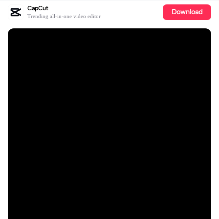
CapCut
Download
Trending all-in-one video editor