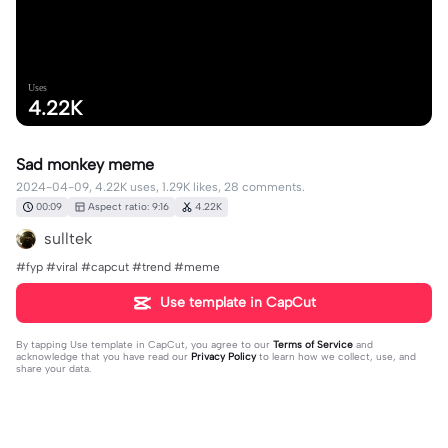
Uses
4.22K
Sad monkey meme
2024-04-09, 4.22K uses, 1.29K likes, 28 comments.
00:09
Aspect ratio: 9:16
4.22K
sulltek
#fyp #viral #capcut #trend #meme
Use template in CapCut
By tapping
Use template in CapCut
, you agree to our
Terms of Service
and
acknowledge that you have read our
Privacy Policy
to learn how we collect, use, and
share your data.
28 comments