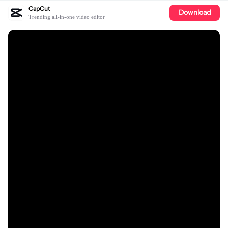
CapCut
Download
Trending all-in-one video editor