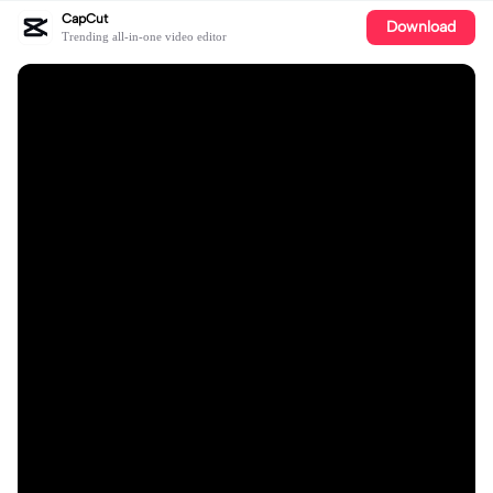
CapCut
Download
Trending all-in-one video editor