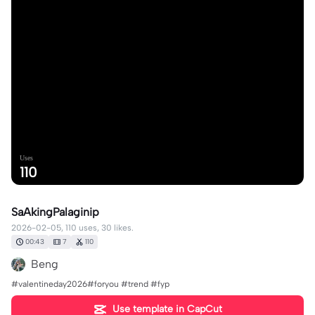
Uses
110
SaAkingPalaginip
2026-02-05, 110 uses, 30 likes.
00:43
7
110
Beng
#valentineday2026#foryou #trend #fyp
Use template in CapCut