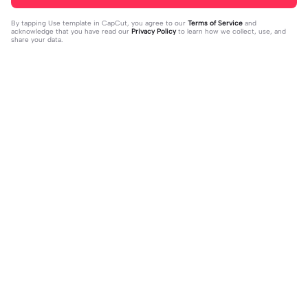
By tapping
Use template in CapCut
, you agree to our
Terms of Service
and
acknowledge that you have read our
Privacy Policy
to learn how we collect, use, and
share your data.
Trending
13.42K
26.83K
THIS TEMPLATE IS LIT | THIS TEMPL
You don't know | You don't know |#i
ATE IS LIT|#fyp#velo
2023-08-04
syraq#mlbb#trend#fyp#jd_fam
2023-10-02