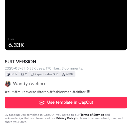
Uses
6.33K
SUIT VERSION
2025-08-31, 6.33K uses, 170 likes, 3 comments.
00:12
2
Aspect ratio: 9:16
6.33K
Wandy Avelino
#suit #multiaverso #terno #fashionmen #aifilter 🏁
Use template in CapCut
By tapping
Use template in CapCut
, you agree to our
Terms of Service
and
acknowledge that you have read our
Privacy Policy
to learn how we collect, use, and
share your data.