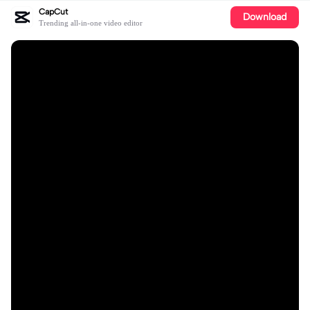
CapCut
Download
Trending all-in-one video editor