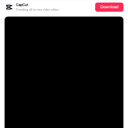
CapCut
Download
Trending all-in-one video editor