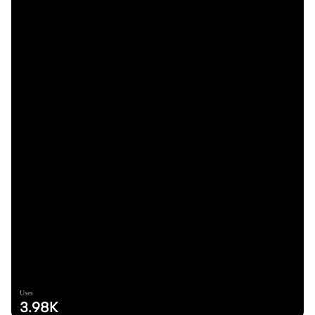
Uses
3.98K