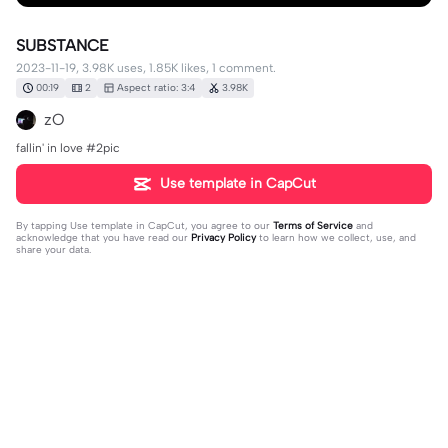
SUBSTANCE
2023-11-19, 3.98K uses, 1.85K likes, 1 comment.
00:19
2
Aspect ratio: 3:4
3.98K
zO
fallin' in love #2pic
Use template in CapCut
By tapping
Use template in CapCut
, you agree to our
Terms of Service
and
acknowledge that you have read our
Privacy Policy
to learn how we collect, use, and
share your data.
1 comment
Rosen_Hestia
·
2023-11-23
Ditto 2 pics plsss